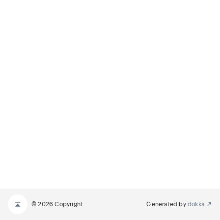
© 2026 Copyright
Generated by
dokka