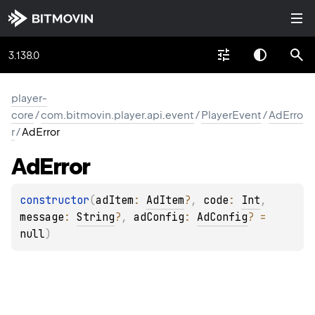
3.138.0
player-
core
/
com.bitmovin.player.api.event
/
PlayerEvent
/
AdErro
r
/
AdError
Ad
Error
constructor
(
adItem
: 
AdItem
?
, 
code
: 
Int
, 
message
: 
String
?
, 
adConfig
: 
AdConfig
?
 = 
null
)