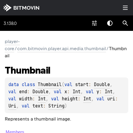
3.138.0
player-
core
/
com.bitmovin.player.api.media.thumbnail
/
Thumbn
ail
Thumbnail
data 
class 
Thumbnail
(
val 
start
: 
Double
, 
val 
end
: 
Double
, 
val 
x
: 
Int
, 
val 
y
: 
Int
, 
val 
width
: 
Int
, 
val 
height
: 
Int
, 
val 
uri
: 
Uri
, 
val 
text
: 
String
)
Represents a thumbnail image.
Members