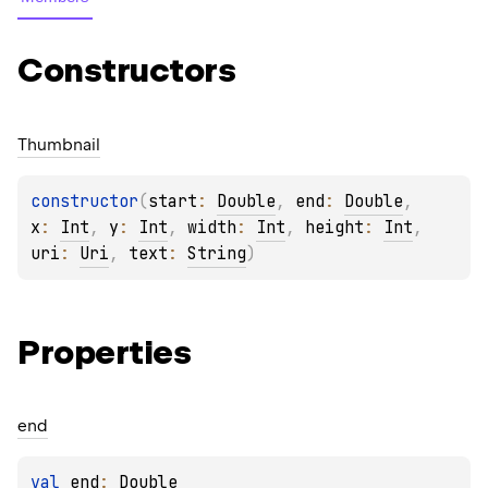
Constructors
Thumbnail
constructor
(
start
: 
Double
, 
end
: 
Double
, 
x
: 
Int
, 
y
: 
Int
, 
width
: 
Int
, 
height
: 
Int
, 
uri
: 
Uri
, 
text
: 
String
)
Properties
end
val 
end
: 
Double