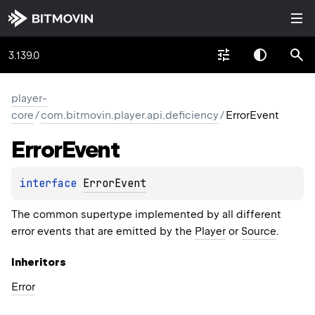
3.139.0
player-
core
/
com.bitmovin.player.api.deficiency
/
ErrorEvent
Error
Event
interface 
ErrorEvent
The common supertype implemented by all different
error events that are emitted by the
Player
or
Source
.
Inheritors
Error