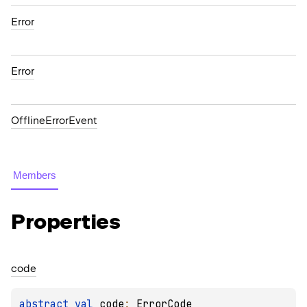
Error
Error
OfflineErrorEvent
Members
Properties
code
abstract 
val 
code
: 
ErrorCode