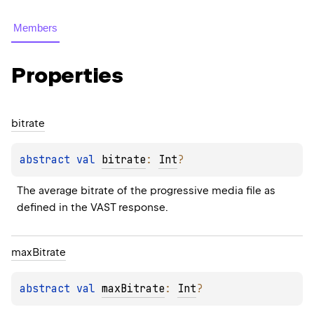
Members
Properties
bitrate
abstract 
val 
bitrate
: 
Int
?
The average bitrate of the progressive media file as 
defined in the VAST response.
max
Bitrate
abstract 
val 
maxBitrate
: 
Int
?