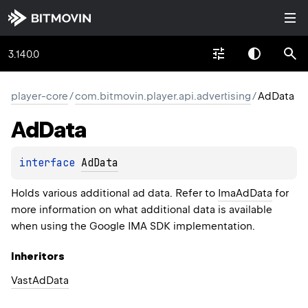
3.140.0
player-core
/
com.bitmovin.player.api.advertising
/
AdData
Ad
Data
interface 
AdData
Holds various additional ad data. Refer to
ImaAdData
for
more information on what additional data is available
when using the Google IMA SDK implementation.
Inheritors
VastAdData