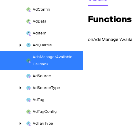
Ad
Config
Functions
Ad
Data
Ad
Item
on
Ads
Manager
Availa
Ad
Quartile
Ads
Manager
Available
Callback
Ad
Source
Ad
Source
Type
Ad
Tag
Ad
Tag
Config
Ad
Tag
Type