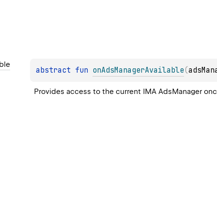
ble
abstract 
fun 
onAdsManagerAvailable
(
adsMan
Provides access to the current IMA 
AdsManager
 onc