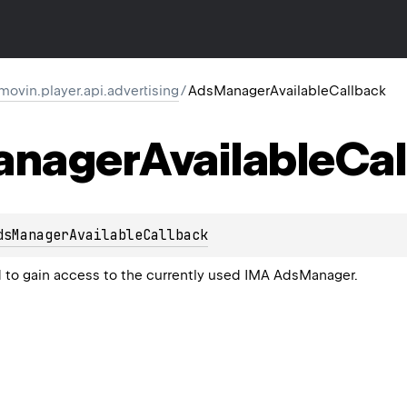
ovin.player.api.advertising
/
AdsManagerAvailableCallback
anager
Available
Cal
dsManagerAvailableCallback
to gain access to the currently used IMA
AdsManager
.