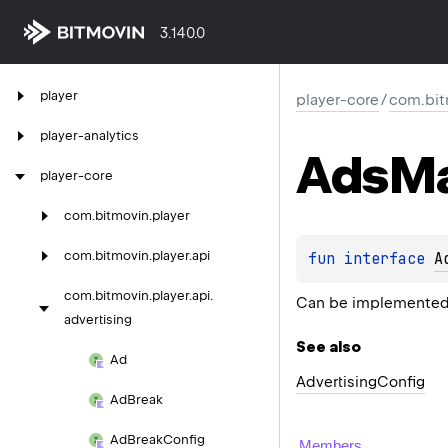
3.140.0
player
player-core
/
com.bitm
player-analytics
Ads
M
player-core
com.
bitmovin.
player
com.
bitmovin.
player.
api
fun 
interface 
A
com.
bitmovin.
player.
api.
Can be implemented 
advertising
See also
Ad
Advertising
Config
Ad
Break
Ad
Break
Config
Members