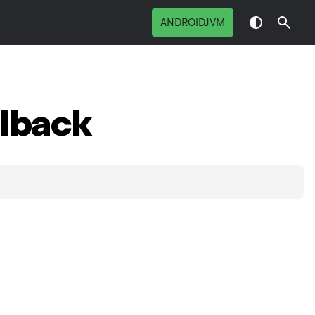
ANDROIDJVM
lback