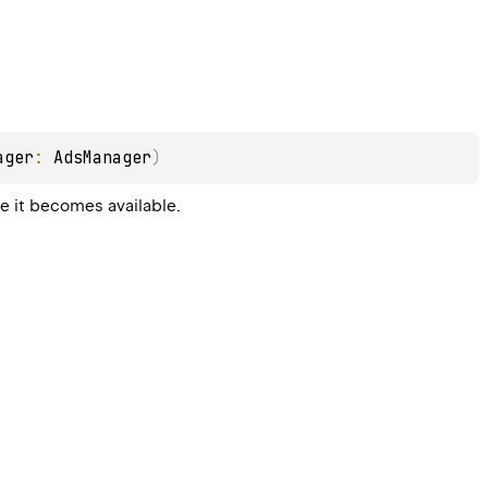
ager
: 
AdsManager
)
e it becomes available.