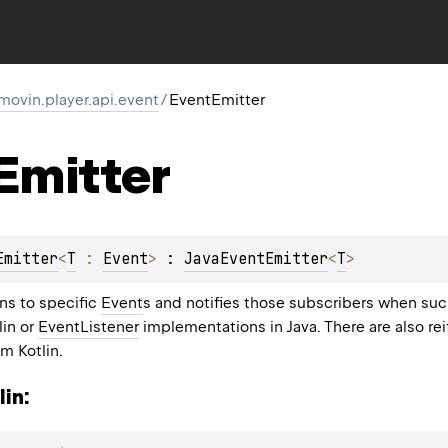
movin.player.api.event
/
EventEmitter
Emitter
Emitter
<
T
 : 
Event
>
 : 
JavaEventEmitter
<
T
> 
ns to specific
Event
s and notifies those subscribers when suc
lin or
EventListener
implementations in Java. There are also rei
m Kotlin.
in: