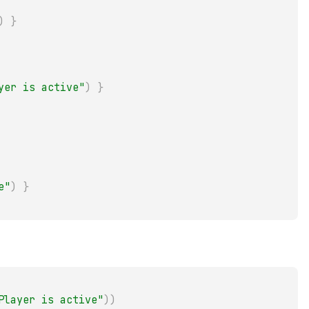
)
}
yer is active"
)
}
e"
)
}
Player is active"
)
)