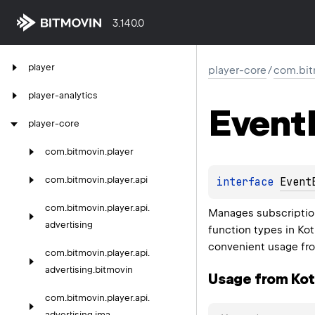
3.140.0
player
player-core
/
com.bit
player-analytics
Event
player-core
com.
bitmovin.
player
com.
bitmovin.
player.
api
interface 
Event
com.
bitmovin.
player.
api.
Manages subscriptio
advertising
function types in Kot
convenient usage fro
com.
bitmovin.
player.
api.
advertising.
bitmovin
Usage from Kotl
com.
bitmovin.
player.
api.
advertising.
ima