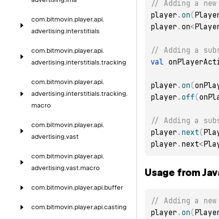
// Adding a new
player
.
on
(
Playe
com.
bitmovin.
player.
api.
player
.
on
<
Playe
advertising.
interstitials
// Adding a sub
com.
bitmovin.
player.
api.
val
 onPlayerAct
advertising.
interstitials.
tracking
com.
bitmovin.
player.
api.
player
.
on
(
onPla
advertising.
interstitials.
tracking.
player
.
off
(
onPl
macro
// Adding a sub
com.
bitmovin.
player.
api.
player
.
next
(
Pla
advertising.
vast
player
.
next
<
Pla
com.
bitmovin.
player.
api.
advertising.
vast.
macro
Usage from Jav
com.
bitmovin.
player.
api.
buffer
// Adding a new
com.
bitmovin.
player.
api.
casting
player
.
on
(
Playe