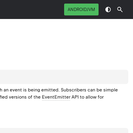
ANDROIDJVM
h an event is being emitted. Subscribers can be simple
fied versions of the
EventEmitter
API to allow for