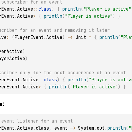
 subscriber for an event
rEvent
.
Active
::
class
)
{
println
(
"Player is active"
rEvent
.
Active
>
{
println
(
"Player is active"
)
}
scriber for an event and removing it later
ive
:
(
PlayerEvent
.
Active
)
->
 Unit 
=
{
println
(
"Pla
yerActive
)
ayerActive
)
scriber only for the next occurrence of an event
yerEvent
.
Active
::
class
)
{
println
(
"Player is activ
yerEvent
.
Active
>
{
println
(
"Player is active"
)
}
a:
 event listener for an event
rEvent
.
Active
.
class
,
 event 
->
 System
.
out
.
println
(
"