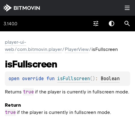
3.140.0
player-ui-
web
/
com.bitmovin.player
/
PlayerView
/
isFullscreen
is
Fullscreen
open 
override 
fun 
isFullscreen
(
)
: 
Boolean
true
Returns
if the player is currently in fullscreen mode.
Return
true
if the player is currently in fullscreen mode.