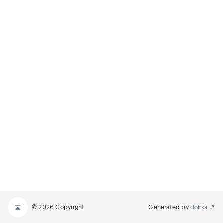
© 2026 Copyright
Generated by
dokka