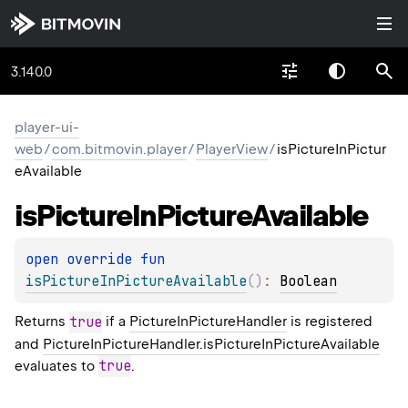
3.140.0
player-ui-
web
/
com.bitmovin.player
/
PlayerView
/
isPictureInPictur
eAvailable
is
Picture
In
Picture
Available
open 
override 
fun 
isPictureInPictureAvailable
(
)
: 
Boolean
Returns
true
if a
PictureInPictureHandler
is registered
and
PictureInPictureHandler.isPictureInPictureAvailable
true
evaluates to
.