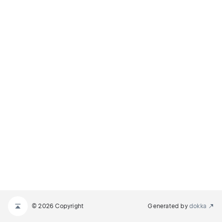
© 2026 Copyright
Generated by
dokka