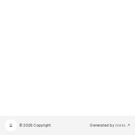
© 2026 Copyright
Generated by
dokka