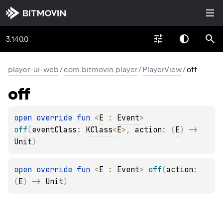
3.140.0
player-ui-web
/
com.bitmovin.player
/
PlayerView
/
off
off
open 
override 
fun 
<
E
 : 
Event
> 
off
(
eventClass
: 
KClass
<
E
>
, 
action
: 
(
E
)
 -> 
Unit
)
open 
override 
fun 
<
E
 : 
Event
> 
off
(
action
: 
(
E
)
 -> 
Unit
)