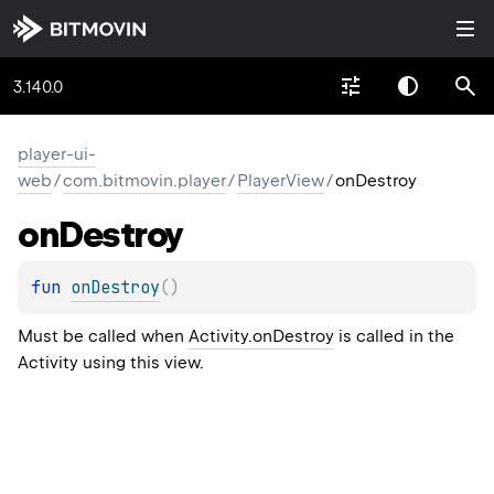
3.140.0
player-ui-
web
/
com.bitmovin.player
/
PlayerView
/
onDestroy
on
Destroy
fun 
onDestroy
(
)
Must be called when
Activity.onDestroy
is called in the
Activity using this view.