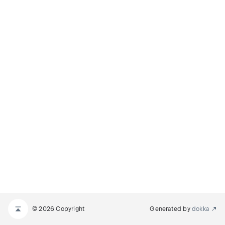
© 2026 Copyright
Generated by
dokka