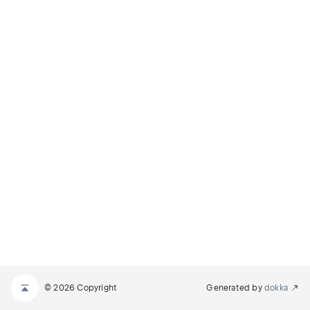
© 2026 Copyright
Generated by
dokka