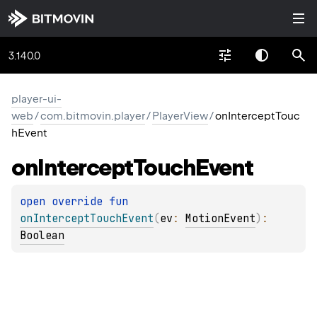
3.140.0
player-ui-
web
/
com.bitmovin.player
/
PlayerView
/
onInterceptTouc
hEvent
on
Intercept
Touch
Event
open 
override 
fun 
onInterceptTouchEvent
(
ev
: 
MotionEvent
)
: 
Boolean