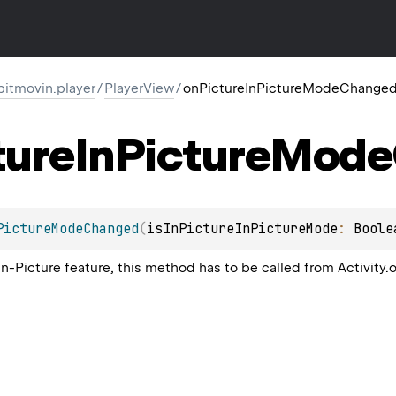
itmovin.player
/
PlayerView
/
onPictureInPictureModeChange
ture
In
Picture
Mode
PictureModeChanged
(
isInPictureInPictureMode
: 
Boole
n-Picture feature, this method has to be called from
Activity