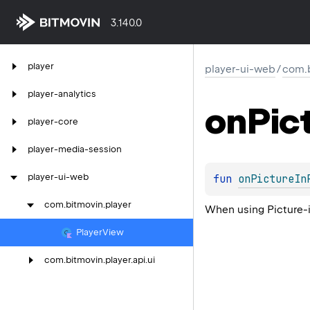
3.140.0
player
player-ui-web
/
com.b
player-analytics
on
Pic
player-core
player-media-session
player-ui-web
fun 
onPictureIn
com.
bitmovin.
player
When using Picture-i
Player
View
com.
bitmovin.
player.
api.
ui