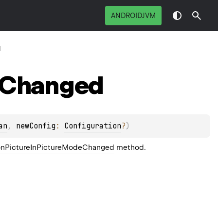
ANDROIDJVM
d
Changed
an
, 
newConfig
: 
Configuration
?
)
.onPictureInPictureModeChanged
method.