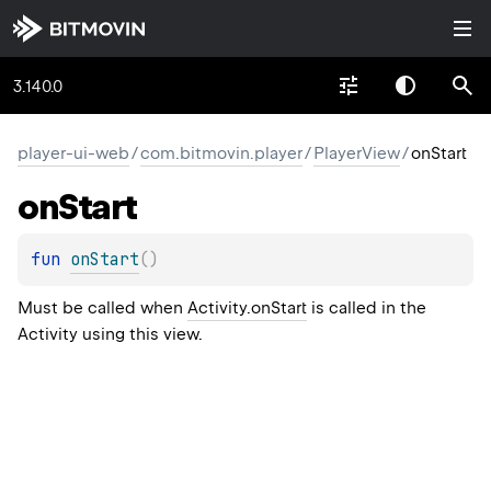
3.140.0
player-ui-web
/
com.bitmovin.player
/
PlayerView
/
onStart
on
Start
fun 
onStart
(
)
Must be called when
Activity.onStart
is called in the
Activity using this view.