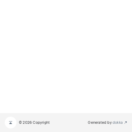
© 2026 Copyright
Generated by
dokka