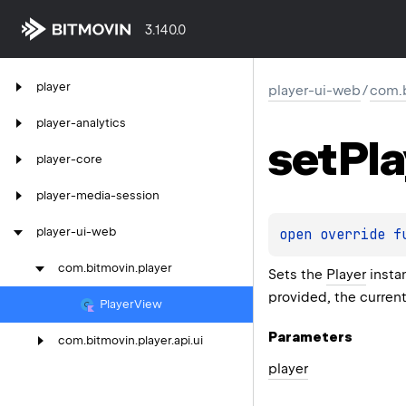
3.140.0
player
player-ui-web
/
com.b
player-analytics
set
Pla
player-core
player-media-session
player-ui-web
open 
override 
f
com.
bitmovin.
player
Sets the
Player
instan
provided, the curren
Player
View
Parameters
com.
bitmovin.
player.
api.
ui
player