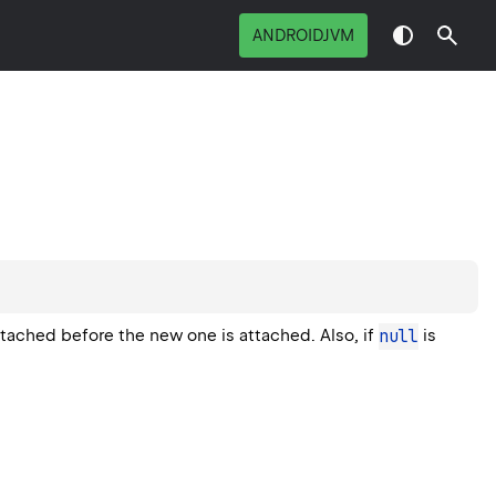
ANDROIDJVM
detached before the new one is attached. Also, if
null
is