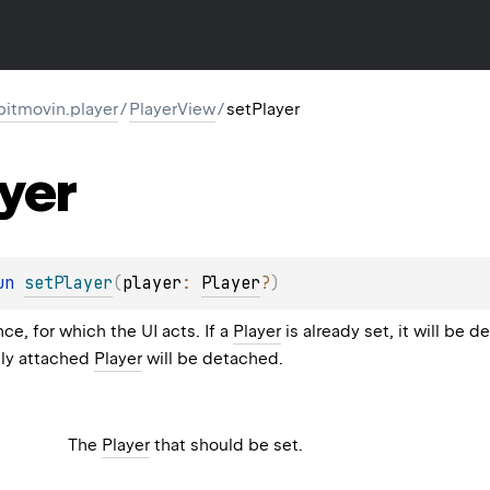
itmovin.player
/
PlayerView
/
setPlayer
yer
un 
setPlayer
(
player
: 
Player
?
)
ce, for which the UI acts. If a
Player
is already set, it will be 
tly attached
Player
will be detached.
The
Player
that should be set.