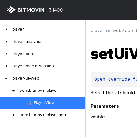
3.140.0
player
player-ui-web
/
com.b
player-analytics
set
Ui
V
player-core
player-media-session
player-ui-web
open 
override 
f
com.
bitmovin.
player
Sets if the UI should 
Player
View
Parameters
com.
bitmovin.
player.
api.
ui
visible