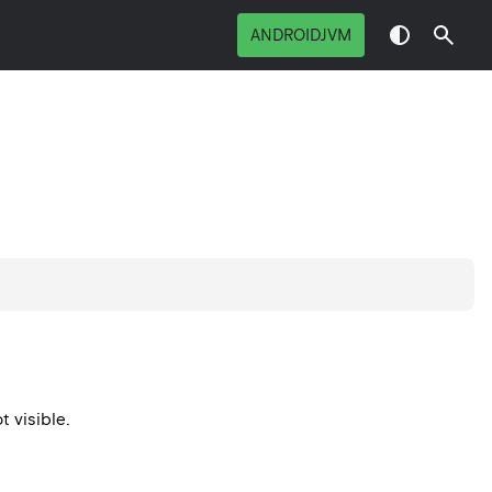
ANDROIDJVM
t visible.