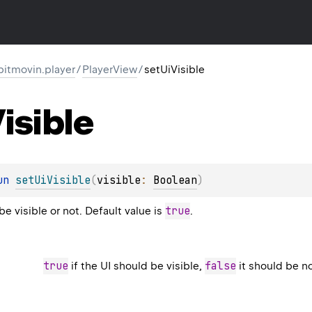
itmovin.player
/
PlayerView
/
setUiVisible
isible
un 
setUiVisible
(
visible
: 
Boolean
)
true
be visible or not. Default value is
.
true
false
if the UI should be visible,
it should be no