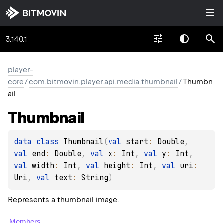
3.140.1
player-
core
/
com.bitmovin.player.api.media.thumbnail
/
Thumbn
ail
Thumbnail
data 
class 
Thumbnail
(
val 
start
: 
Double
, 
val 
end
: 
Double
, 
val 
x
: 
Int
, 
val 
y
: 
Int
, 
val 
width
: 
Int
, 
val 
height
: 
Int
, 
val 
uri
: 
Uri
, 
val 
text
: 
String
)
Represents a thumbnail image.
Members