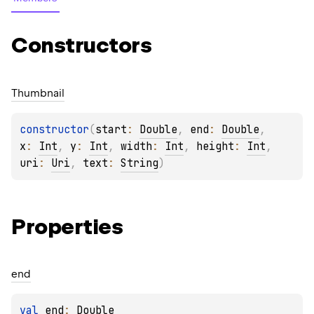
Constructors
Thumbnail
constructor
(
start
: 
Double
, 
end
: 
Double
, 
x
: 
Int
, 
y
: 
Int
, 
width
: 
Int
, 
height
: 
Int
, 
uri
: 
Uri
, 
text
: 
String
)
Properties
end
val 
end
: 
Double