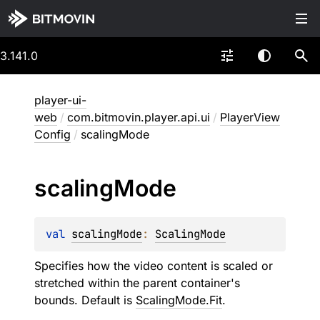
3.141.0
player-ui-
web
/
com.bitmovin.player.api.ui
/
PlayerView
Config
/
scalingMode
scaling
Mode
val 
scalingMode
: 
ScalingMode
Specifies how the video content is scaled or
stretched within the parent container's
bounds. Default is
ScalingMode.Fit
.