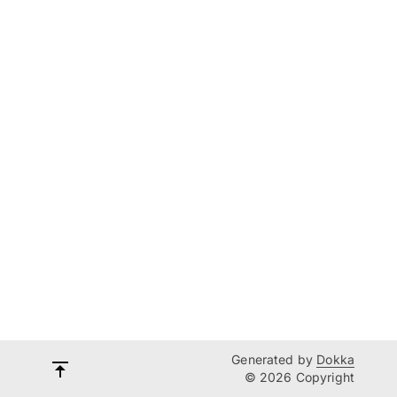
Generated by
Dokka
© 2026 Copyright