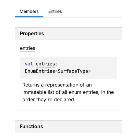
Members
Entries
Properties
entries
val 
entries
: 
EnumEntries
<
SurfaceType
>
Returns a representation of an 
immutable list of all enum entries, in the 
order they're declared.
Functions