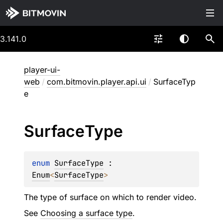
3.141.0
player-ui-
web
/
com.bitmovin.player.api.ui
/
SurfaceTyp
e
Surface
Type
enum 
SurfaceType
 : 
Enum
<
SurfaceType
> 
The type of surface on which to render video.
See
Choosing a surface type
.