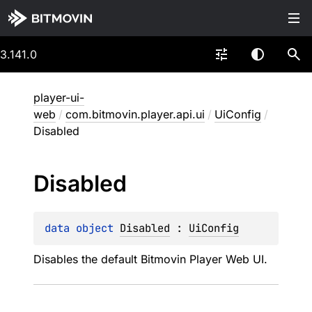
3.141.0
player-ui-
web
/
com.bitmovin.player.api.ui
/
UiConfig
/
Disabled
Disabled
data 
object 
Disabled
 : 
UiConfig
Disables the default Bitmovin Player Web UI.