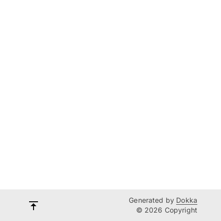
Generated by
Dokka
© 2026 Copyright