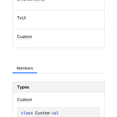
TvUi
Custom
Members
Types
Custom
class 
Custom
(
val 