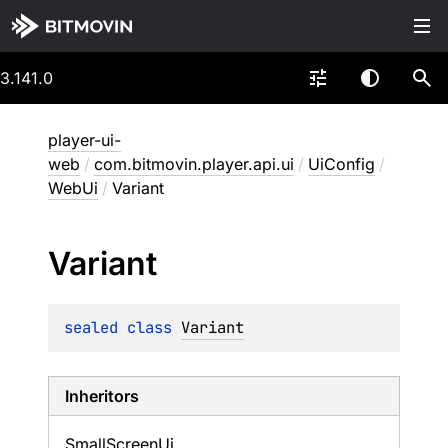
3.141.0
player-ui-
web
/
com.bitmovin.player.api.ui
/
UiConfig
/
WebUi
/
Variant
Variant
sealed 
class 
Variant
Inheritors
SmallScreenUi