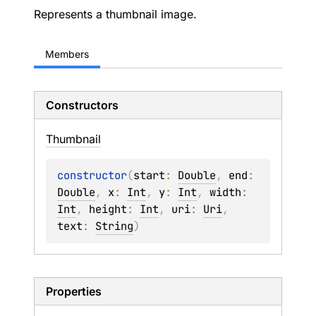
Represents a thumbnail image.
Members
Constructors
Thumbnail
constructor
(
start
: 
Double
, 
end
: 
Double
, 
x
: 
Int
, 
y
: 
Int
, 
width
: 
Int
, 
height
: 
Int
, 
uri
: 
Uri
, 
text
: 
String
)
Properties