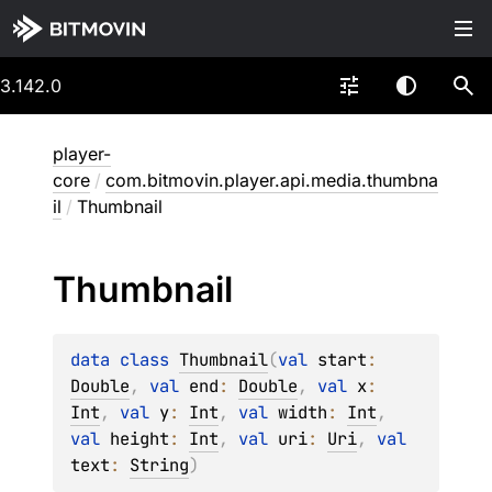
3.142.0
player-
core
/
com.bitmovin.player.api.media.thumbna
il
/
Thumbnail
Thumbnail
data 
class 
Thumbnail
(
val 
start
: 
Double
, 
val 
end
: 
Double
, 
val 
x
: 
Int
, 
val 
y
: 
Int
, 
val 
width
: 
Int
, 
val 
height
: 
Int
, 
val 
uri
: 
Uri
, 
val 
text
: 
String
)