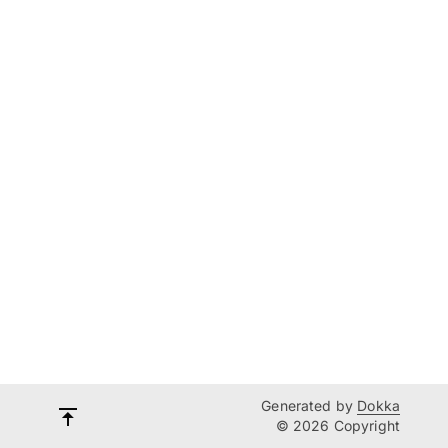
Generated by
Dokka
© 2026 Copyright