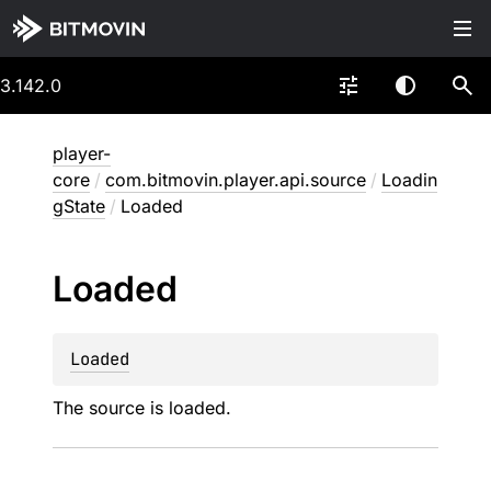
3.142.0
player-
core
/
com.bitmovin.player.api.source
/
Loadin
gState
/
Loaded
Loaded
Loaded
The source is loaded.