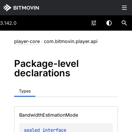
3.142.0
player-core
/
com.bitmovin.player.api
Package-level
declarations
Types
Bandwidth
Estimation
Mode
sealed 
interface 