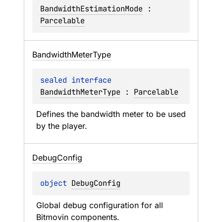
BandwidthEstimationMode
 : 
Parcelable
Bandwidth
Meter
Type
sealed 
interface 
BandwidthMeterType
 : 
Parcelable
Defines the bandwidth meter to be used 
by the player.
Debug
Config
object 
DebugConfig
Global debug configuration for all 
Bitmovin components.