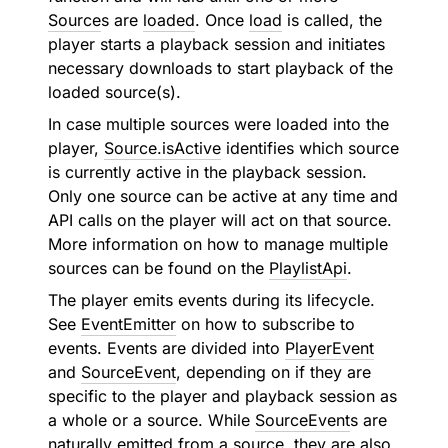
Source
s are
loaded
. Once
load
is called, the
player starts a playback session and initiates
necessary downloads to start playback of the
loaded source(s).
In case multiple sources were loaded into the
player,
Source.isActive
identifies which source
is currently active in the playback session.
Only one source can be active at any time and
API calls on the player will act on that source.
More information on how to manage multiple
sources can be found on the
PlaylistApi
.
The player emits events during its lifecycle.
See
EventEmitter
on how to subscribe to
events. Events are divided into
PlayerEvent
and
SourceEvent
, depending on if they are
specific to the player and playback session as
a whole or a source. While
SourceEvent
s are
naturally emitted from a source, they are also