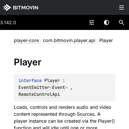
3.142.0
player-core
/
com.bitmovin.player.api
/
Player
Player
interface 
Player
 : 
EventEmitter
<
Event
> 
, 
RemoteControlApi
Loads, controls and renders audio and video
content represented through
Source
s. A
player instance can be created via the Player()
function and will idle until one or more