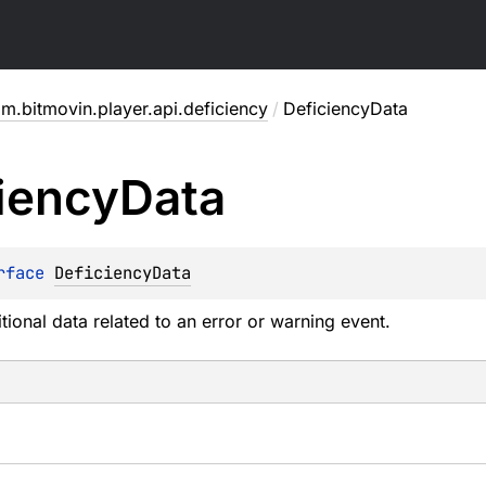
m.bitmovin.player.api.deficiency
/
DeficiencyData
iency
Data
rface 
DeficiencyData
tional data related to an error or warning event.