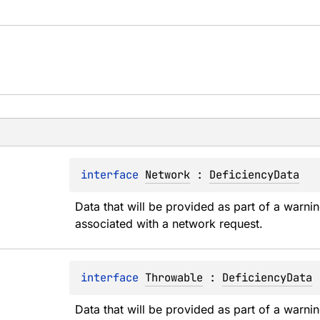
interface 
Network
 : 
DeficiencyData
Data that will be provided as part of a warnin
associated with a network request.
interface 
Throwable
 : 
DeficiencyData
Data that will be provided as part of a warnin