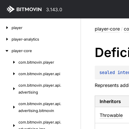
3.143.0
Skip
player
player-core
/
co
to
content
player-analytics
Defic
player-core
com.
bitmovin.
player
Skip
to
sealed 
inte
com.
bitmovin.
player.
api
content
Represents addi
com.
bitmovin.
player.
api.
advertising
Inheritors
com.
bitmovin.
player.
api.
advertising.
bitmovin
Throwable
com.
bitmovin.
player.
api.