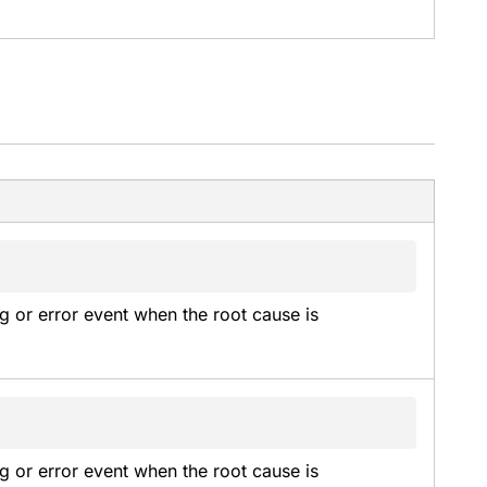
g or error event when the root cause is 
g or error event when the root cause is 