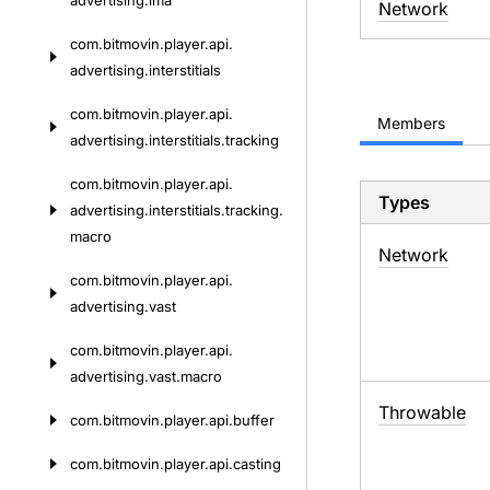
advertising.
ima
Network
com.
bitmovin.
player.
api.
advertising.
interstitials
com.
bitmovin.
player.
api.
Members
advertising.
interstitials.
tracking
com.
bitmovin.
player.
api.
Types
advertising.
interstitials.
tracking.
macro
Network
com.
bitmovin.
player.
api.
advertising.
vast
com.
bitmovin.
player.
api.
advertising.
vast.
macro
Throwable
com.
bitmovin.
player.
api.
buffer
com.
bitmovin.
player.
api.
casting