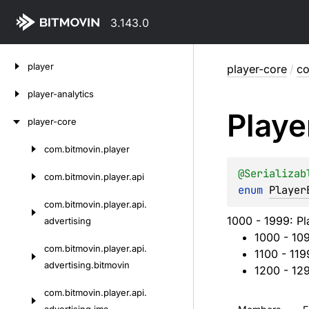
3.143.0
Skip
player
player-core
/
co
to
content
player-analytics
Playe
player-core
com.
bitmovin.
player
Skip
to
@
Serializab
com.
bitmovin.
player.
api
content
enum 
Player
com.
bitmovin.
player.
api.
1000 - 1999: Pl
advertising
1000 - 10
com.
bitmovin.
player.
api.
1100 - 119
advertising.
bitmovin
1200 - 12
com.
bitmovin.
player.
api.