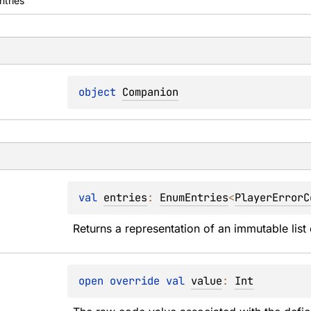
ntries
object 
Companion
val 
entries
: 
EnumEntries
<
PlayerErrorC
Returns a representation of an immutable list 
open 
override 
val 
value
: 
Int