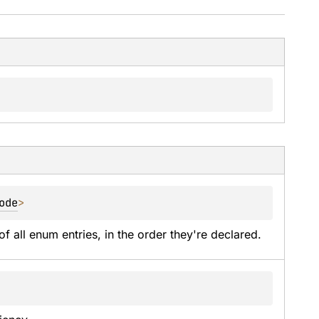
ode
>
of all enum entries, in the order they're declared.