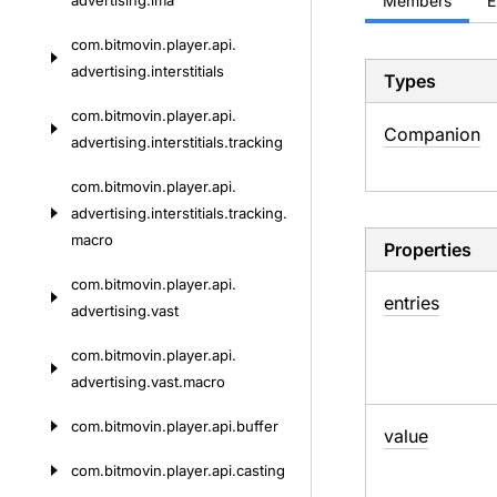
advertising.
ima
Members
E
com.
bitmovin.
player.
api.
advertising.
interstitials
Types
com.
bitmovin.
player.
api.
Companion
advertising.
interstitials.
tracking
com.
bitmovin.
player.
api.
advertising.
interstitials.
tracking.
macro
Properties
com.
bitmovin.
player.
api.
entries
advertising.
vast
com.
bitmovin.
player.
api.
advertising.
vast.
macro
com.
bitmovin.
player.
api.
buffer
value
com.
bitmovin.
player.
api.
casting