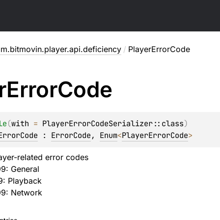
m.bitmovin.player.api.deficiency
/
PlayerErrorCode
r
Error
Code
le
(
with
 = 
PlayerErrorCodeSerializer::class
)
ErrorCode
 : 
ErrorCode
, 
Enum
<
PlayerErrorCode
> 
ayer-related error codes
99: General
9: Playback
99: Network