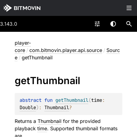
3.143.0
player-
core
/
com.bitmovin.player.api.source
/
Sourc
e
/
getThumbnail
get
Thumbnail
abstract 
fun 
getThumbnail
(
time
: 
Double
)
: 
Thumbnail
?
Returns a
Thumbnail
for the provided
playback
time
. Supported thumbnail formats
are