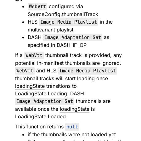
WebVtt
configured via
SourceConfig.thumbnailTrack
HLS
Image Media Playlist
in the
multivariant playlist
DASH
Image Adaptation Set
as
specified in DASH-IF IOP
If a
WebVtt
thumbnail track is provided, any
potential in-manifest thumbnails are ignored.
WebVtt
and HLS
Image Media Playlist
thumbnail tracks will start loading once
loadingState
transitions to
LoadingState.Loading
. DASH
Image Adaptation Set
thumbnails are
available once the
loadingState
is
LoadingState.Loaded
.
This function returns
null
if the thumbnails were not loaded yet