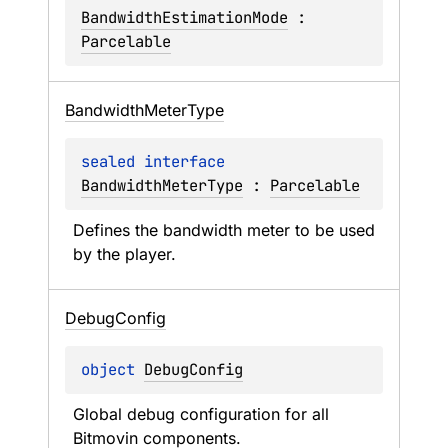
BandwidthEstimationMode
 : 
Parcelable
Bandwidth
Meter
Type
sealed 
interface 
BandwidthMeterType
 : 
Parcelable
Defines the bandwidth meter to be used 
by the player.
Debug
Config
object 
DebugConfig
Global debug configuration for all 
Bitmovin components.