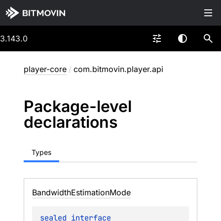
3.143.0
player-core
/
com.bitmovin.player.api
Package-level
declarations
Types
Bandwidth
Estimation
Mode
sealed 
interface 