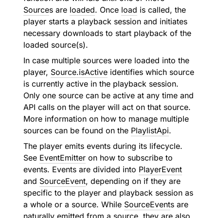
Source
s are
loaded
. Once
load
is called, the
player starts a playback session and initiates
necessary downloads to start playback of the
loaded source(s).
In case multiple sources were loaded into the
player,
Source.isActive
identifies which source
is currently active in the playback session.
Only one source can be active at any time and
API calls on the player will act on that source.
More information on how to manage multiple
sources can be found on the
PlaylistApi
.
The player emits events during its lifecycle.
See
EventEmitter
on how to subscribe to
events. Events are divided into
PlayerEvent
and
SourceEvent
, depending on if they are
specific to the player and playback session as
a whole or a source. While
SourceEvent
s are
naturally emitted from a source, they are also