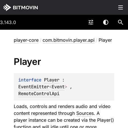
3.143.0
player-core
/
com.bitmovin.player.api
/
Player
Player
interface 
Player
 : 
EventEmitter
<
Event
> 
, 
RemoteControlApi
Loads, controls and renders audio and video
content represented through
Source
s. A
player instance can be created via the Player()
function and will idle until one or more