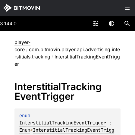
3.144.0
player-
core
/
com.bitmovin.player.api.advertising.inte
rstitials.tracking
/
InterstitialTrackingEventTrigg
er
Interstitial
Tracking
Event
Trigger
enum 
InterstitialTrackingEventTrigger
 : 
Enum
<
InterstitialTrackingEventTrigg