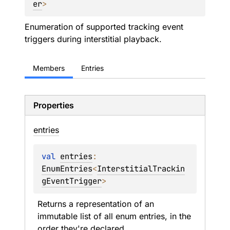
er
> 
Enumeration of supported tracking event
triggers during interstitial playback.
Members
Entries
Properties
entries
val 
entries
: 
EnumEntries
<
InterstitialTrackin
gEventTrigger
>
Returns a representation of an 
immutable list of all enum entries, in the 
order they're declared.