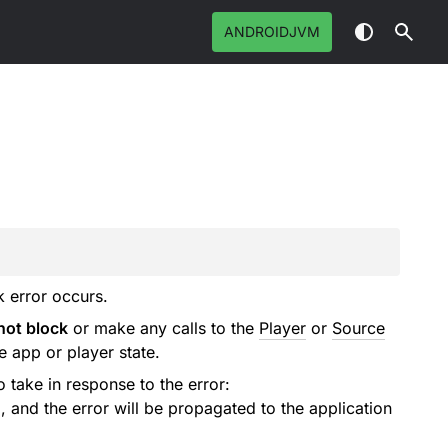
ANDROIDJVM
k error occurs.
not block
or make any calls to the
Player
or
Source
e app or player state.
o take in response to the error:
d, and the error will be propagated to the application