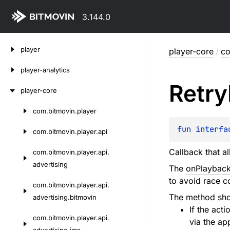
3.144.0
Skip
player
player-core
/
co
to
content
player-analytics
Retry
player-core
com.
bitmovin.
player
Skip
to
fun 
interfa
com.
bitmovin.
player.
api
content
Callback that a
com.
bitmovin.
player.
api.
advertising
The
onPlayback
to avoid race c
com.
bitmovin.
player.
api.
The method sho
advertising.
bitmovin
If the acti
com.
bitmovin.
player.
api.
via the ap