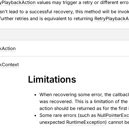
yPlaybackAction
values may trigger a retry or different err
esn't lead to a successful recovery, this method will be inv
 further retries and is equivalent to returning
RetryPlaybackA
k
Action
k
Context
Limitations
When recovering some error, the callbac
was recovered. This is a limitation of t
action should be returned as for the first
Some rare errors (such as
NullPointerEx
unexpected
RuntimeException
) cannot b