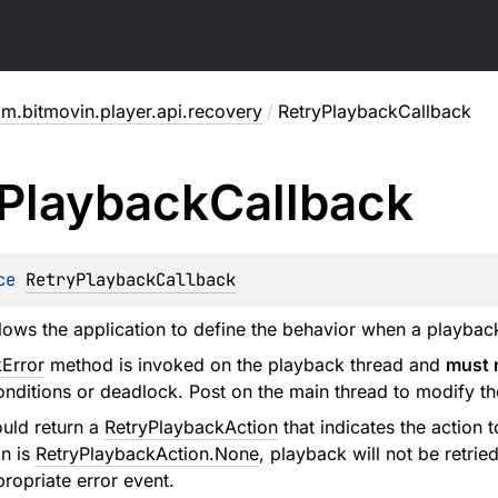
m.bitmovin.player.api.recovery
/
RetryPlaybackCallback
Playback
Callback
ce 
RetryPlaybackCallback
llows the application to define the behavior when a playbac
Error
method is invoked on the playback thread and
must 
onditions or deadlock. Post on the main thread to modify th
uld return a
RetryPlaybackAction
that indicates the action t
on is
RetryPlaybackAction.None
, playback will not be retrie
propriate error event.