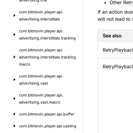
advertising.
ima
Other
Retr
If an action do
com.
bitmovin.
player.
api.
will not lead to
advertising.
interstitials
com.
bitmovin.
player.
api.
See also
advertising.
interstitials.
tracking
Retry
Playbac
com.
bitmovin.
player.
api.
advertising.
interstitials.
tracking.
macro
Retry
Playbac
com.
bitmovin.
player.
api.
advertising.
vast
com.
bitmovin.
player.
api.
advertising.
vast.
macro
com.
bitmovin.
player.
api.
buffer
com.
bitmovin.
player.
api.
casting