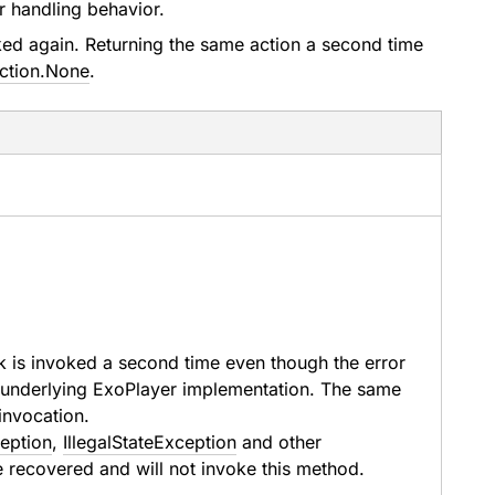
or handling behavior.
oked again. Returning the same action a second time
ction.None
.
k is invoked a second time even though the error
he underlying ExoPlayer implementation. The same
 invocation.
ception
,
IllegalStateException
and other
e recovered and will not invoke this method.