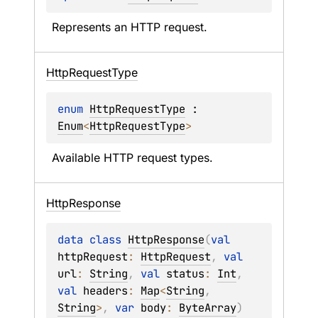
Represents an HTTP request.
Http
Request
Type
enum 
HttpRequestType
 : 
Enum
<
HttpRequestType
> 
Available HTTP request types.
Http
Response
data 
class 
HttpResponse
(
val 
httpRequest
: 
HttpRequest
, 
val 
url
: 
String
, 
val 
status
: 
Int
, 
val 
headers
: 
Map
<
String
, 
String
>
, 
var 
body
: 
ByteArray
)