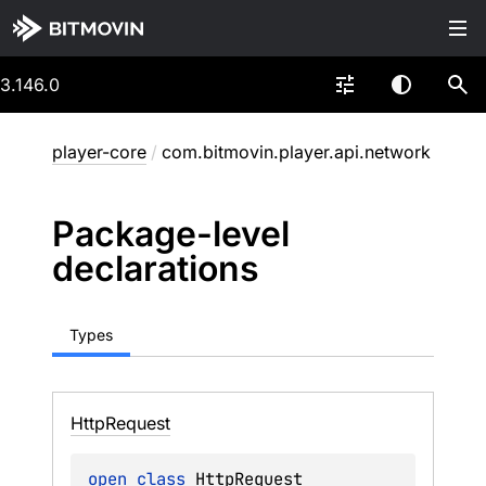
3.146.0
player-core
/
com.bitmovin.player.api.network
Package-level
declarations
Types
Http
Request
open 
class 
HttpRequest