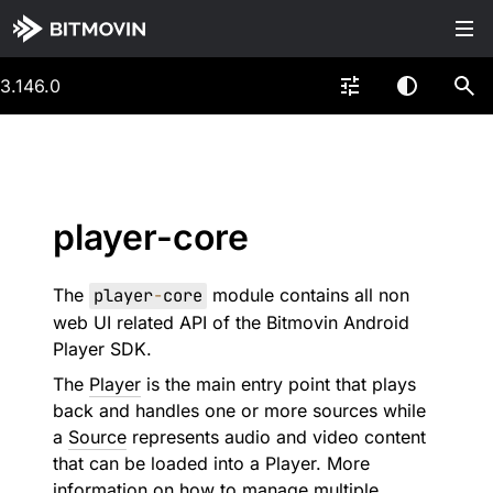
3.146.0
player-core
The
player
-
core
module contains all non
web UI related API of the Bitmovin Android
Player SDK.
The
Player
is the main entry point that plays
back and handles one or more sources while
a
Source
represents audio and video content
that can be loaded into a Player. More
information on how to manage multiple