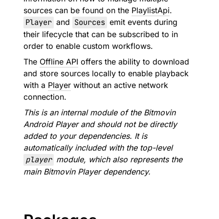
sources can be found on the
PlaylistApi
.
Player
and
Sources
emit events during
their lifecycle that can be subscribed to in
order to enable custom workflows.
The
Offline API
offers the ability to download
and store sources locally to enable playback
with a
Player
without an active network
connection.
This is an internal module of the Bitmovin
Android Player and should not be directly
added to your dependencies. It is
automatically included with the top-level
player
module, which also represents the
main Bitmovin Player dependency.