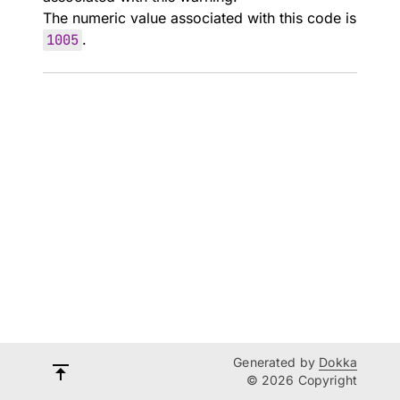
The numeric value associated with this code is
1005
.
Generated by
Dokka
© 2026 Copyright