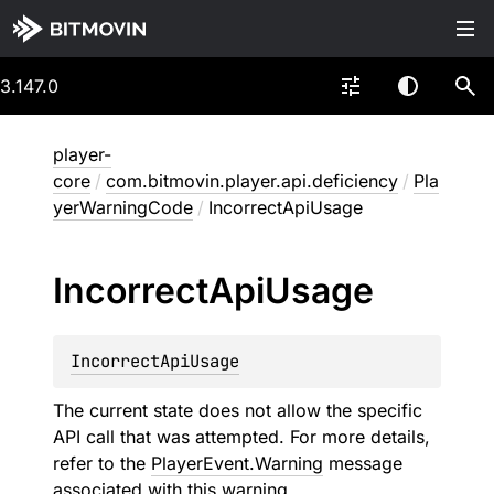
3.147.0
player-
core
/
com.bitmovin.player.api.deficiency
/
Pla
yerWarningCode
/
IncorrectApiUsage
Incorrect
Api
Usage
IncorrectApiUsage
The current state does not allow the specific
API call that was attempted. For more details,
refer to the
PlayerEvent.Warning
message
associated with this warning.