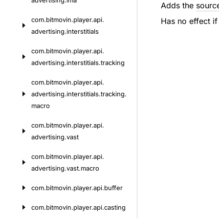
advertising.
ima
Adds the
sourc
com.
bitmovin.
player.
api.
Has no effect if
advertising.
interstitials
com.
bitmovin.
player.
api.
advertising.
interstitials.
tracking
com.
bitmovin.
player.
api.
advertising.
interstitials.
tracking.
macro
com.
bitmovin.
player.
api.
advertising.
vast
com.
bitmovin.
player.
api.
advertising.
vast.
macro
com.
bitmovin.
player.
api.
buffer
com.
bitmovin.
player.
api.
casting