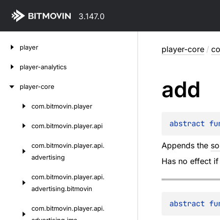
3.147.0
Skip
player
player-core
/
co
to
content
player-analytics
add
player-core
com.
bitmovin.
player
Skip
to
abstract 
fu
com.
bitmovin.
player.
api
content
Appends the
so
com.
bitmovin.
player.
api.
advertising
Has no effect if
com.
bitmovin.
player.
api.
advertising.
bitmovin
abstract 
fu
com.
bitmovin.
player.
api.