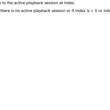
e
to the active playback session at
index
.
 there is no active playback session or if
index
is < 0 or
ind