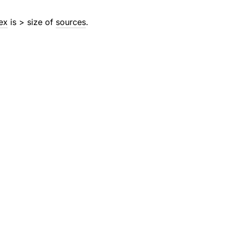
ex
is > size of
sources
.