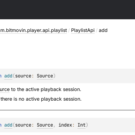
m.bitmovin.player.api.playlist
/
PlaylistApi
/
add
n 
add
(
source
: 
Source
)
urce
to the active playback session.
 there is no active playback session.
n 
add
(
source
: 
Source
, 
index
: 
Int
)