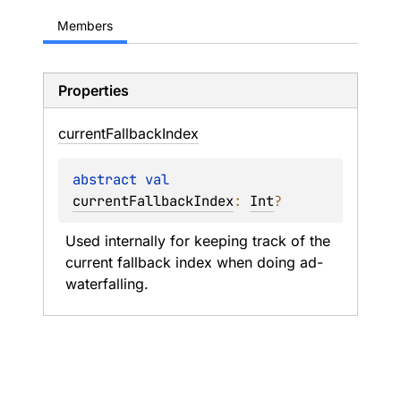
Members
Properties
current
Fallback
Index
abstract 
val 
currentFallbackIndex
: 
Int
?
Used internally for keeping track of the 
current fallback index when doing ad-
waterfalling.