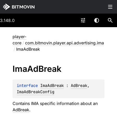
3.148.0
player-
core
/
com.bitmovin.player.api.advertising.ima
/
ImaAdBreak
Ima
Ad
Break
interface 
ImaAdBreak
 : 
AdBreak
, 
ImaAdBreakConfig
Contains IMA specific information about an
AdBreak
.