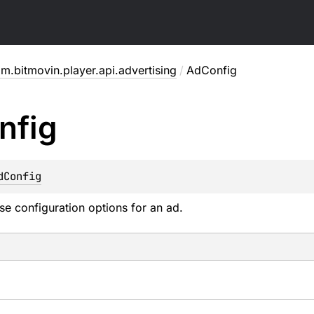
m.bitmovin.player.api.advertising
/
AdConfig
nfig
dConfig
se configuration options for an ad.