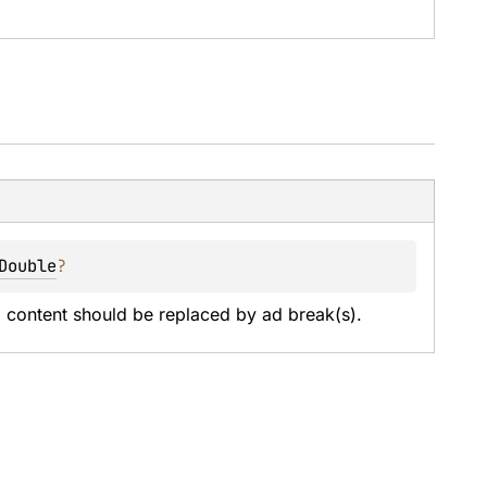
Double
?
content should be replaced by ad break(s).