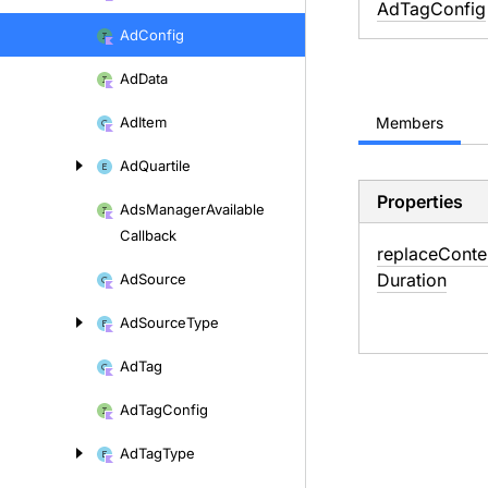
AdTagConfig
Ad
Config
Ad
Data
Ad
Item
Members
Ad
Quartile
Properties
Ads
Manager
Available
Callback
replace
Conte
Duration
Ad
Source
Ad
Source
Type
Ad
Tag
Ad
Tag
Config
Ad
Tag
Type