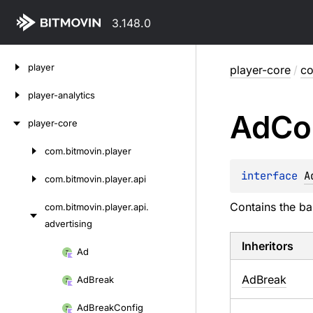
3.148.0
Skip
player
player-core
/
co
to
content
player-analytics
Ad
Co
player-core
com.
bitmovin.
player
Skip
to
interface 
A
com.
bitmovin.
player.
api
content
Contains the ba
com.
bitmovin.
player.
api.
advertising
Inheritors
Skip
Ad
to
AdBreak
Ad
Break
content
Ad
Break
Config