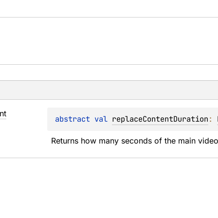
nt
abstract 
val 
replaceContentDuration
: 
Returns how many seconds of the main video 