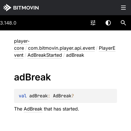
3.148.0
player-
core
/
com.bitmovin.player.api.event
/
PlayerE
vent
/
AdBreakStarted
/
adBreak
ad
Break
val 
adBreak
: 
AdBreak
?
The
AdBreak
that has started.