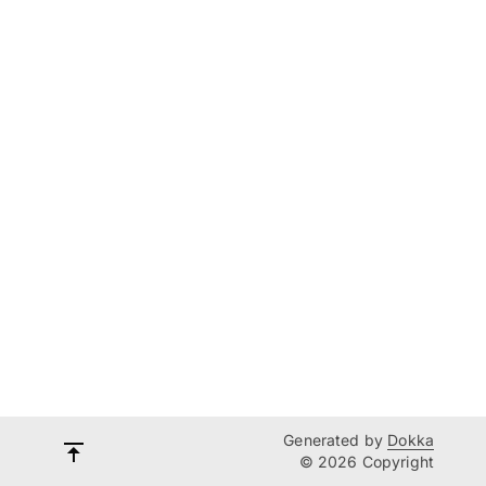
Generated by
Dokka
© 2026 Copyright