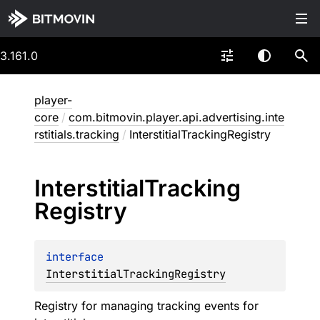
3.161.0
player-
core
/
com.bitmovin.player.api.advertising.inte
rstitials.tracking
/
InterstitialTrackingRegistry
Interstitial
Tracking
Registry
interface 
InterstitialTrackingRegistry
Registry for managing tracking events for