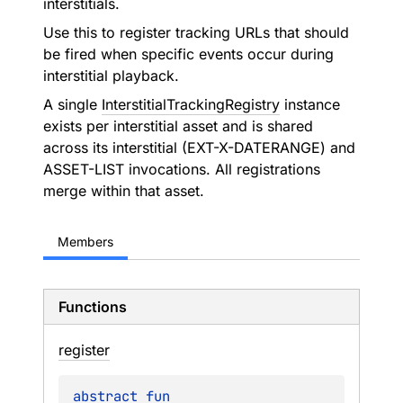
interstitials.
Use this to register tracking URLs that should
be fired when specific events occur during
interstitial playback.
A single
InterstitialTrackingRegistry
instance
exists per interstitial asset and is shared
across its interstitial (EXT-X-DATERANGE) and
ASSET-LIST invocations. All registrations
merge within that asset.
Members
Functions
register
abstract 
fun 