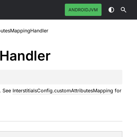
ANDROIDJVM
butesMappingHandler
Handler
s. See
InterstitialsConfig.customAttributesMapping
for