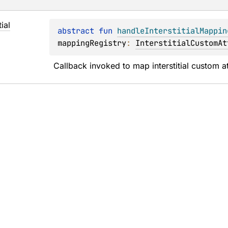
tial
abstract 
fun 
handleInterstitialMappin
mappingRegistry
: 
InterstitialCustomAt
Callback invoked to map interstitial custom at