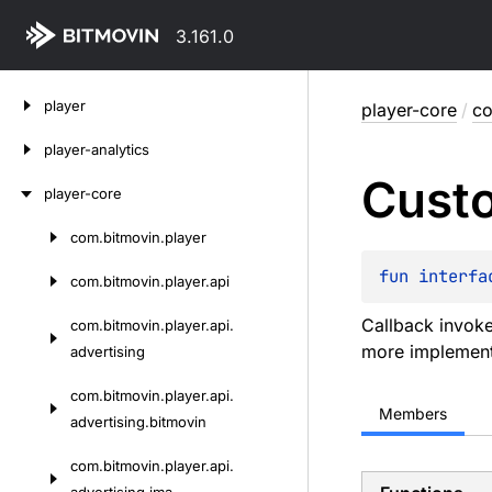
3.161.0
Skip
player
player-core
/
co
to
content
player-analytics
Cust
player-core
com.
bitmovin.
player
Skip
to
fun 
interfa
com.
bitmovin.
player.
api
content
Callback invoke
com.
bitmovin.
player.
api.
more implementa
advertising
com.
bitmovin.
player.
api.
Members
advertising.
bitmovin
com.
bitmovin.
player.
api.