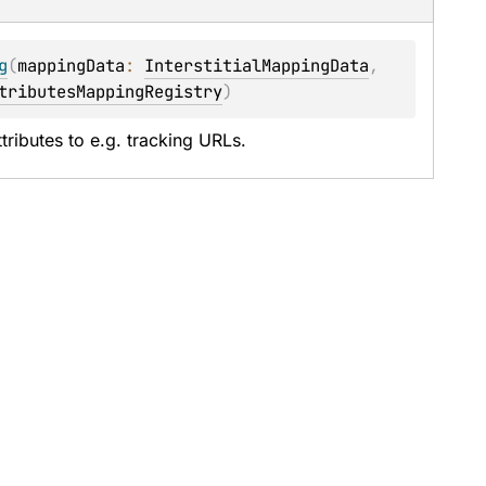
g
(
mappingData
: 
InterstitialMappingData
, 
tributesMappingRegistry
)
tributes to e.g. tracking URLs.