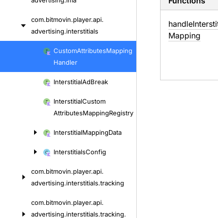
Functions
advertising.
ima
com.
bitmovin.
player.
api.
handle
Intersti
advertising.
interstitials
Mapping
Skip
Custom
Attributes
Mapping
to
Handler
content
Interstitial
Ad
Break
Interstitial
Custom
Attributes
Mapping
Registry
Interstitial
Mapping
Data
Interstitials
Config
com.
bitmovin.
player.
api.
advertising.
interstitials.
tracking
com.
bitmovin.
player.
api.
advertising.
interstitials.
tracking.