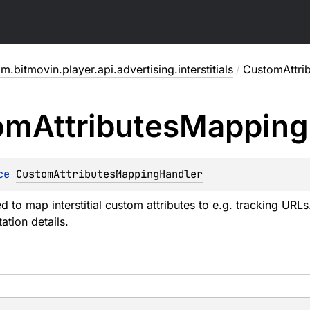
m.bitmovin.player.api.advertising.interstitials
/
CustomAttri
om
Attributes
Mapping
ce 
CustomAttributesMappingHandler
d to map interstitial custom attributes to e.g. tracking URL
tion details.