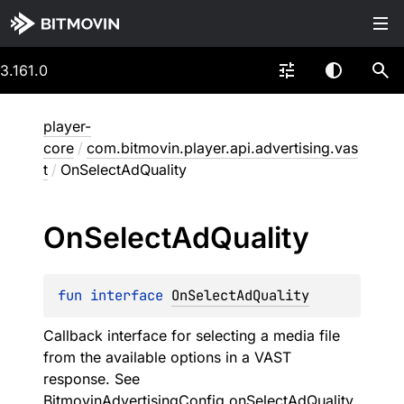
3.161.0
player-
core
/
com.bitmovin.player.api.advertising.vas
t
/
OnSelectAdQuality
On
Select
Ad
Quality
fun 
interface 
OnSelectAdQuality
Callback interface for selecting a media file
from the available options in a VAST
response. See
BitmovinAdvertisingConfig.onSelectAdQuality