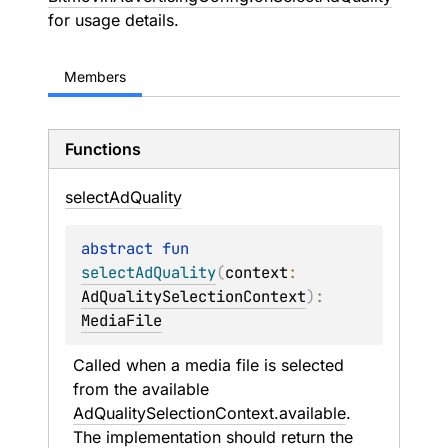
for usage details.
Members
Functions
select
Ad
Quality
abstract 
fun 
selectAdQuality
(
context
: 
AdQualitySelectionContext
)
: 
MediaFile
Called when a media file is selected 
from the available 
AdQualitySelectionContext.available
. 
The implementation should return the 