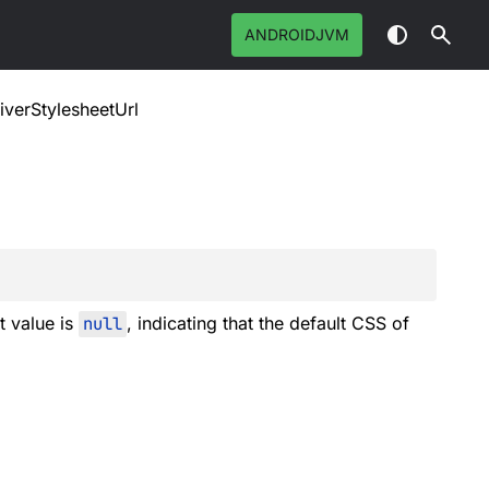
ANDROIDJVM
iverStylesheetUrl
t value is
null
, indicating that the default CSS of