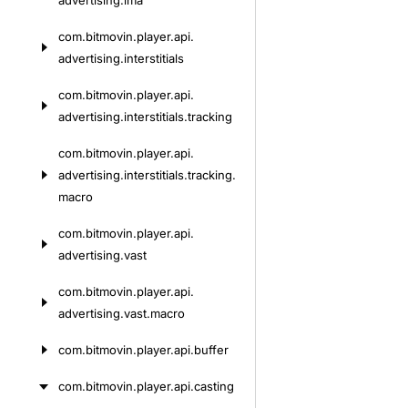
advertising.
ima
com.
bitmovin.
player.
api.
advertising.
interstitials
com.
bitmovin.
player.
api.
advertising.
interstitials.
tracking
com.
bitmovin.
player.
api.
advertising.
interstitials.
tracking.
macro
com.
bitmovin.
player.
api.
advertising.
vast
com.
bitmovin.
player.
api.
advertising.
vast.
macro
com.
bitmovin.
player.
api.
buffer
com.
bitmovin.
player.
api.
casting