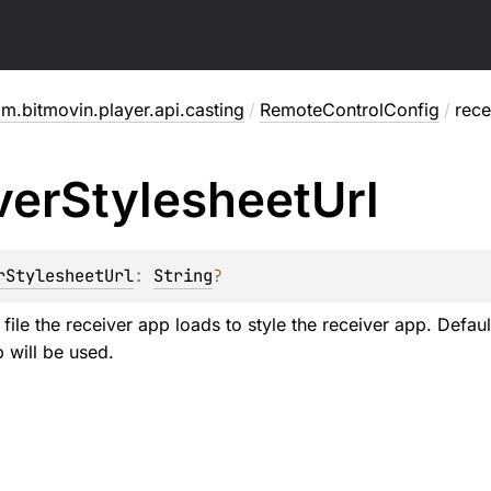
m.bitmovin.player.api.casting
/
RemoteControlConfig
/
rece
ver
Stylesheet
Url
rStylesheetUrl
: 
String
?
ile the receiver app loads to style the receiver app. Defaul
 will be used.