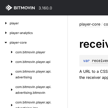
3.160.0
Skip
player
player-core
/
co
to
content
player-analytics
recei
player-core
com.
bitmovin.
player
Skip
to
var 
receive
com.
bitmovin.
player.
api
content
A URL to a CSS f
com.
bitmovin.
player.
api.
the receiver app
advertising
com.
bitmovin.
player.
api.
advertising.
bitmovin
com.
bitmovin.
player.
api.