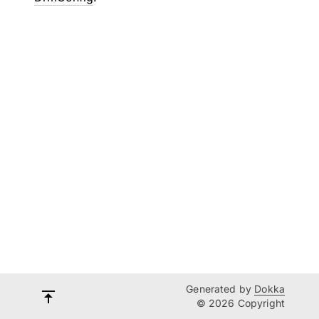
Generated by
Dokka
© 2026 Copyright