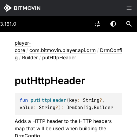
3.161.0
player-
core
/
com.bitmovin.player.api.drm
/
DrmConfi
g
/
Builder
/
putHttpHeader
put
Http
Header
fun 
putHttpHeader
(
key
: 
String
?
, 
value
: 
String
?
)
: 
DrmConfig.Builder
Adds a HTTP header to the HTTP headers
map that will be used when building the
DrmConfig
.