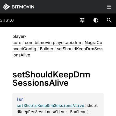
3.161.0
player-
core
/
com.bitmovin.player.api.drm
/
NagraCo
nnectConfig
/
Builder
/
setShouldKeepDrmSess
ionsAlive
set
Should
Keep
Drm
Sessions
Alive
fun 
setShouldKeepDrmSessionsAlive
(
shoul
dKeepDrmSessionsAlive
: 
Boolean
)
: 