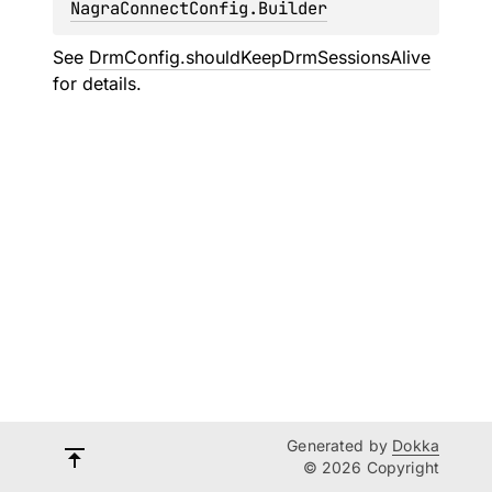
NagraConnectConfig.Builder
See
DrmConfig.shouldKeepDrmSessionsAlive
for details.
Generated by
Dokka
© 2026 Copyright