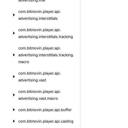
advertising.
ima
com.
bitmovin.
player.
api.
advertising.
interstitials
com.
bitmovin.
player.
api.
advertising.
interstitials.
tracking
com.
bitmovin.
player.
api.
advertising.
interstitials.
tracking.
macro
com.
bitmovin.
player.
api.
advertising.
vast
com.
bitmovin.
player.
api.
advertising.
vast.
macro
com.
bitmovin.
player.
api.
buffer
com.
bitmovin.
player.
api.
casting