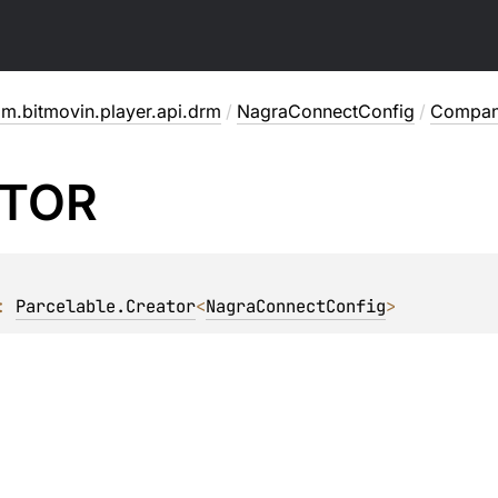
m.bitmovin.player.api.drm
/
NagraConnectConfig
/
Compan
TOR
: 
Parcelable.Creator
<
NagraConnectConfig
>