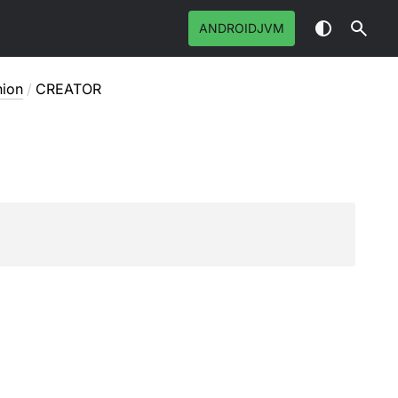
ANDROIDJVM
ion
/
CREATOR