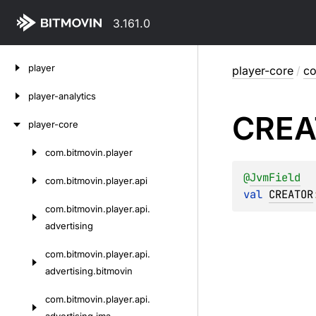
3.161.0
Skip
player
player-core
/
co
to
content
player-analytics
CREA
player-core
com.
bitmovin.
player
Skip
to
@
JvmField
com.
bitmovin.
player.
api
content
val 
CREATOR
com.
bitmovin.
player.
api.
advertising
com.
bitmovin.
player.
api.
advertising.
bitmovin
com.
bitmovin.
player.
api.