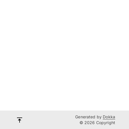
Generated by
Dokka
© 2026 Copyright