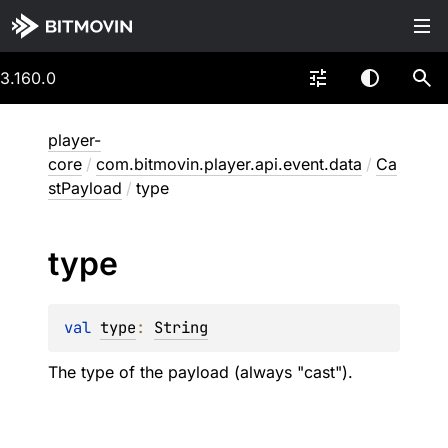
3.160.0
player-
core
/
com.bitmovin.player.api.event.data
/
Ca
stPayload
/
type
type
val 
type
: 
String
The type of the payload (always "cast").