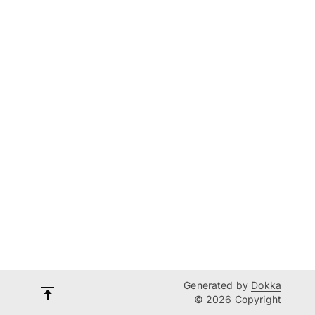
Generated by
Dokka
© 2026 Copyright