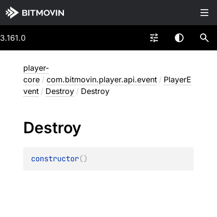
3.161.0
player-
core
/
com.bitmovin.player.api.event
/
PlayerE
vent
/
Destroy
/
Destroy
Destroy
constructor
(
)