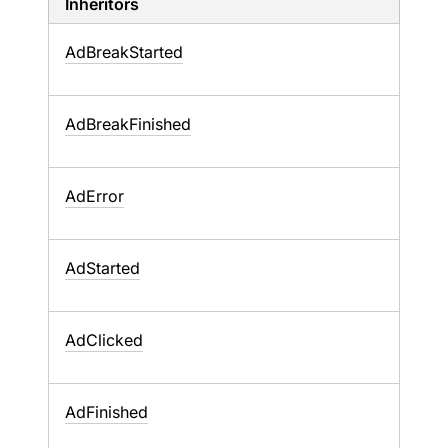
Inheritors
AdBreakStarted
AdBreakFinished
AdError
AdStarted
AdClicked
AdFinished