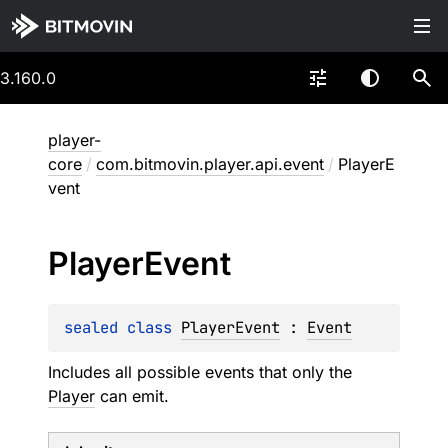
3.160.0
player-
core
/
com.bitmovin.player.api.event
/
PlayerE
vent
Player
Event
sealed 
class 
PlayerEvent
 : 
Event
Includes all possible events that only the
Player
can emit.