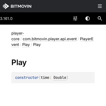
3.161.0
player-
core
/
com.bitmovin.player.api.event
/
PlayerE
vent
/
Play
/
Play
Play
constructor
(
time
: 
Double
)