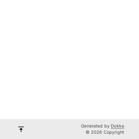
Generated by
Dokka
© 2026 Copyright