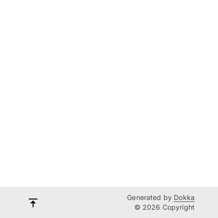
Generated by
Dokka
© 2026 Copyright