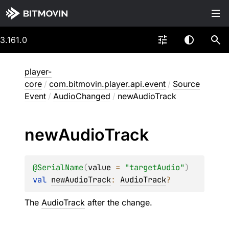
3.161.0
player-
core
/
com.bitmovin.player.api.event
/
Source
Event
/
AudioChanged
/
newAudioTrack
new
Audio
Track
@
SerialName
(
value
 = 
"targetAudio"
)
val 
newAudioTrack
: 
AudioTrack
?
The
AudioTrack
after the change.